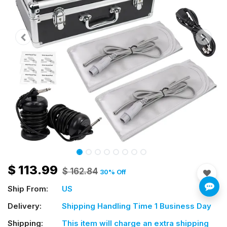
$
113.99
$
162.84
30
% Off
Ship From:
US
Delivery:
Shipping Handling Time 1 Business Day
Shipping:
This item will charge an extra shipping