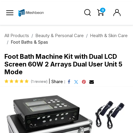
0
All Products
Beauty & Personal Care
Health & Skin Care
Foot Baths & Spas
Foot Bath Machine Kit with Dual LCD
Screen 60W 2 Arrays Dual User Unit 5
Mode
|
Share :
(1 review)