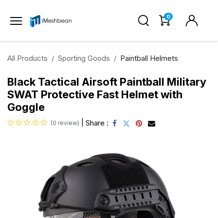
0
All Products
Sporting Goods
Paintball Helmets
Black Tactical Airsoft Paintball Military
SWAT Protective Fast Helmet with
Goggle
|
Share :
(0 review)