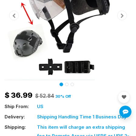
$
36.99
$
52.84
30
% Off
Ship From:
US
Delivery:
Shipping Handling Time 1 Business Day
Shipping:
This item will charge an extra shipping
fee
to Remote Areas via USPS or UPS 2-