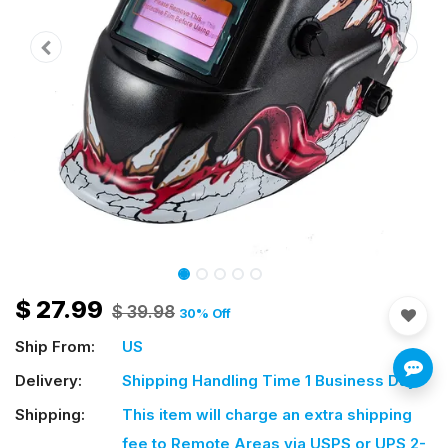
$
27.99
$
39.98
30
% Off
Ship From:
US
Delivery:
Shipping Handling Time 1 Business Day
Shipping:
This item will charge an extra shipping
fee
to Remote Areas via USPS or UPS 2-