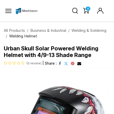
0
All Products
Business & Industrial
Welding & Soldering
Welding Helmet
Urban Skull Solar Powered Welding
Helmet with 4/9-13 Shade Range
|
Share :
(0 review)