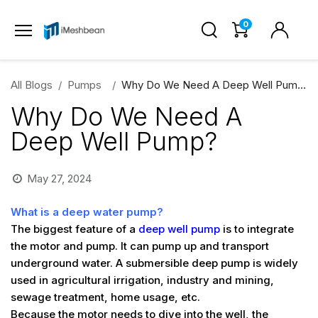
0
All Blogs
Pumps
Why Do We Need A Deep Well Pump?
Why Do We Need A
Deep Well Pump?
May 27, 2024
What is a deep water pump?
The biggest feature of a
deep well pump
is to integrate
the motor and pump. It can pump up and transport
underground water. A submersible deep pump is widely
used in agricultural irrigation, industry and mining,
sewage treatment, home usage, etc.
Because the motor needs to dive into the well, the