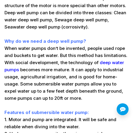
structure of the motor is more special than other motors.
Deep well pump can be divided into three classes: Clean
water deep well pump, Sewage deep well pump,
Seawater deep well pump (corrosivity).
Why do we need a deep well pump?
When water pumps don’t be invented, people used rope
and buckets to get water. But this method has limitations.
With social development, the technology of
deep water
pumps
becomes more mature. It can apply to industrial
usage, agricultural irrigation, and is good for home-
usage. Some submersible water pumps allow you to
expel water up to a few feet depth beneath the ground,
some pumps can up to 20ft or more.
Features of submersible water pump:
1. Motor and pump are integrated. It will be safe and
reliable when diving into the water.