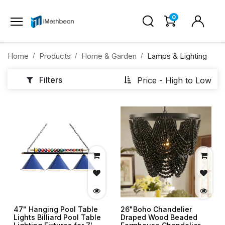
0
Home
Products
Home & Garden
Lamps & Lighting
Filters
Price - High to Low
47" Hanging Pool Table
26"Boho Chandelier
Lights Billiard Pool Table
Draped Wood Beaded