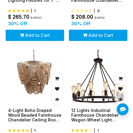
Lighting Fixtures for 7' 8'
Farmhouse Chandelier
Game Room Pool Table
Ceiling Light Fixture
|
1
|
0
$
265.70
$
208.00
$
379.57
$
297.14
30
% Off
30
% Off
Add to Cart
Add to Cart
4-Light Boho Draped
12 Lights Industrial
Wood Beaded Farmhouse
Farmhouse Chandelier
Chandelier Ceiling Room
Wagon Wheel Light
Light Fixture
Fixture
|
1
|
1