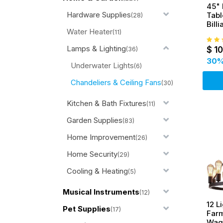
45" 
Hardware Supplies
Tabl
(28)
Bill
Water Heater
w/ 3
(11)
Lamps & Lighting
$
1
(36)
30
%
Underwater Lights
(6)
Chandeliers & Ceiling Fans
(30)
Kitchen & Bath Fixtures
(11)
Garden Supplies
(83)
Home Improvement
(26)
Home Security
(29)
Cooling & Heating
(5)
Musical Instruments
(12)
12 L
Pet Supplies
(17)
Far
Wag