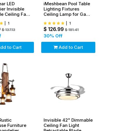
ear LED
iMeshbean Pool Table
er Invisible
Lighting Fixtures
e Ceiling Fan
Ceiling Lamp for Game
iling Lamp
Room Beer Party 7' - 8'
|
1
|
1
Table
9
$
126.99
$
137.13
$
181.41
f
30
% Off
dd to Cart
Add to Cart
Rustic
Invisible 42" Dimmable
se Furniture
Ceiling Fan Light
andelier
Retractable Blade