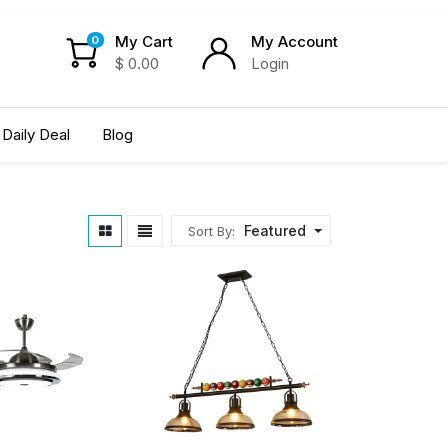
My Cart
My Account
0
$
0.00
Login
Daily Deal
Blog
Featured
Sort By: