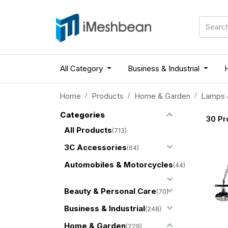
All Category
Business & Industrial
Home
Products
Home & Garden
Lamps &
Categories
30
Pr
All Products
(713)
3C Accessories
(64)
Automobiles & Motorcycles
(44)
Beauty & Personal Care
(70)
Business & Industrial
(248)
Home & Garden
(229)