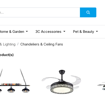
Home & Garden
3C Accessories
Pet & Beauty
 Lighting
Chandeliers & Ceiling Fans
oduct(s)