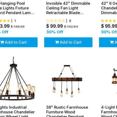
Hanging Pool
Invisible 42" Dimmable
42" 6 G
e Lights Fixture
Ceiling Fan Light
Chandeli
iard Pendant Lamp
Retractable Blade
Dimmabl
 Metal Shades
Dining Room
Light Ce
|
1
|
0
Chandelier
03.99
$
99.99
$
95.9
$
148.56
$
142.84
 Off
30
% Off
30
% Of
Add to Cart
Add to Cart
A
ights Industrial
38" Rustic Farmhouse
4-Light 
mhouse Chandelier
Furniture Wood
Farmhou
on Wheel Light
Chandelier Pendant
Wood Ch