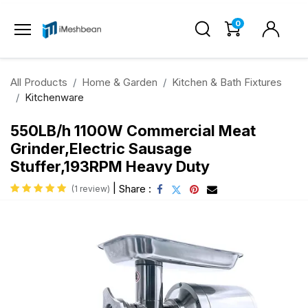
0
All Products
Home & Garden
Kitchen & Bath Fixtures
Kitchenware
550LB/h 1100W Commercial Meat
Grinder,Electric Sausage
Stuffer,193RPM Heavy Duty
|
Share :
(1 review)