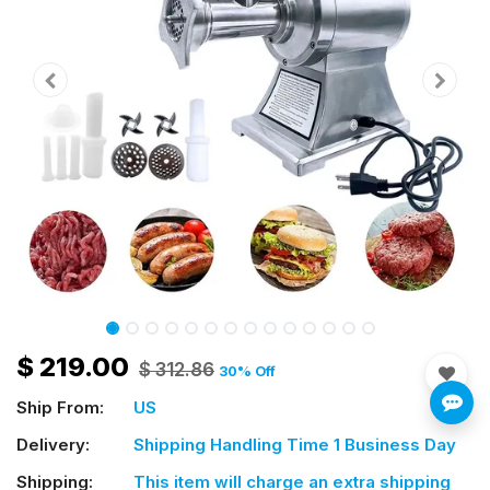
$
219.00
$
312.86
30
% Off
Ship From:
US
Delivery:
Shipping Handling Time 1 Business Day
Shipping:
This item will charge an extra shipping