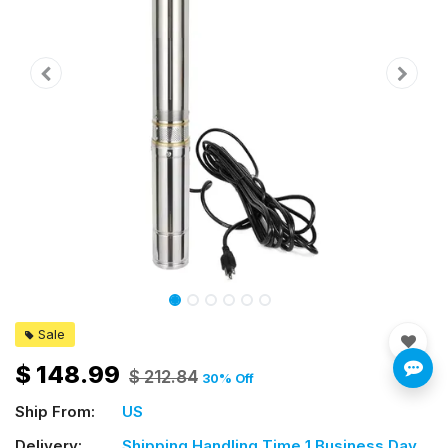
Sale
$
148.99
$
212.84
30
% Off
Ship From:
US
Delivery:
Shipping Handling Time 1 Business Day