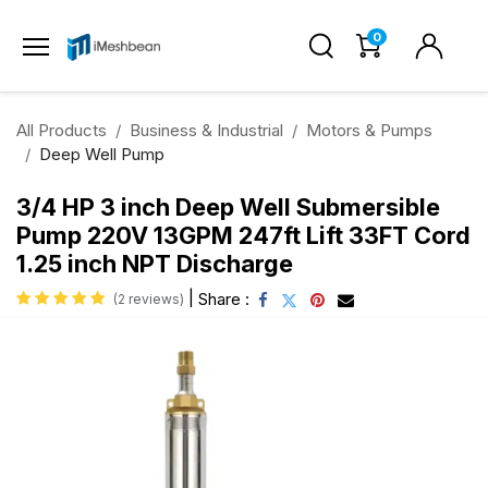
0
All Products
Business & Industrial
Motors & Pumps
Deep Well Pump
3/4 HP 3 inch Deep Well Submersible
Pump 220V 13GPM 247ft Lift 33FT Cord
1.25 inch NPT Discharge
|
Share :
(2 reviews)