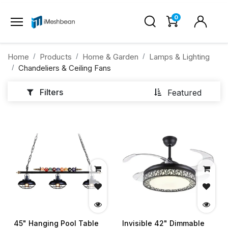
0
Home
Products
Home & Garden
Lamps & Lighting
Chandeliers & Ceiling Fans
Filters
Featured
45" Hanging Pool Table
Invisible 42" Dimmable