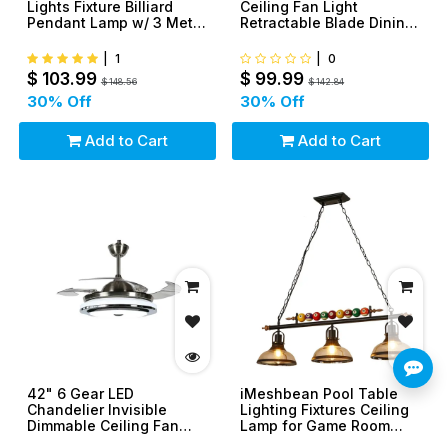
Lights Fixture Billiard
Ceiling Fan Light
Pendant Lamp w/ 3 Metal
Retractable Blade Dining
Shades
Room Chandelier
|
1
|
0
$
103.99
$
99.99
$
148.56
$
142.84
30
% Off
30
% Off
Add to Cart
Add to Cart
42" 6 Gear LED
iMeshbean Pool Table
Chandelier Invisible
Lighting Fixtures Ceiling
Dimmable Ceiling Fan
Lamp for Game Room
Light Ceiling Lamp
Beer Party 7' - 8' Table